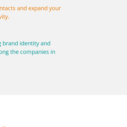
tacts and expand your
ity.
g brand identity and
ng the companies in