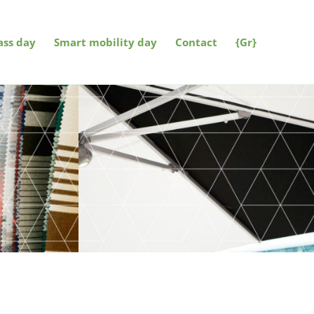
ss day
Smart mobility day
Contact
{Gr}