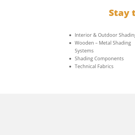
Stay 
Interior & Outdoor Shadin
Wooden – Metal Shading
Systems
Shading Components
Technical Fabrics