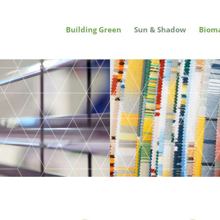
Building Green
Sun & Shadow
Bioma