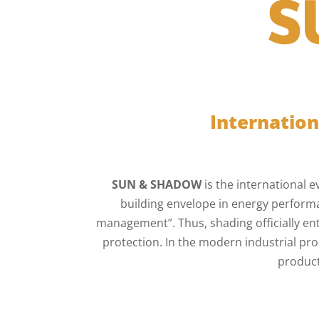
Internation
SUN & SHADOW
is the international e
building envelope in energy performa
management”. Thus, shading officially en
protection. In the modern industrial p
product