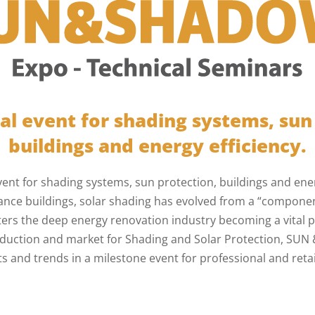
al event for shading systems, sun
buildings and energy efficiency.
vent for shading systems, sun protection, buildings and energ
nce buildings, solar shading has evolved from a “component
ters the deep energy renovation industry becoming a vital p
roduction and market for Shading and Solar Protection, SU
s and trends in a milestone event for professional and retail