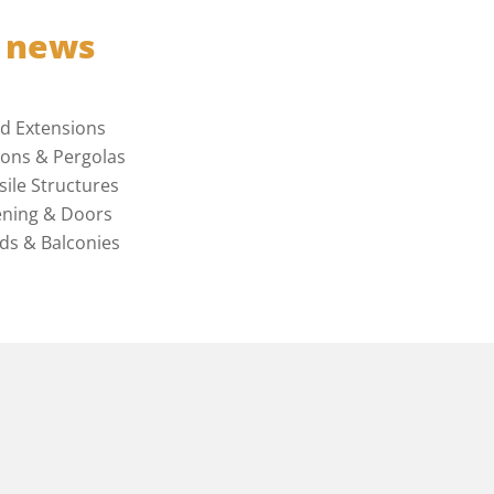
t news
ed Extensions
ions & Pergolas
sile Structures
ning & Doors
ds & Balconies