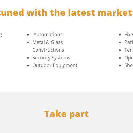
tuned with the latest marke
g
Automations
Fix
Metal & Glass
Pat
Constructions
Ten
Security Systems
Ope
Outdoor Equipment
She
Take part