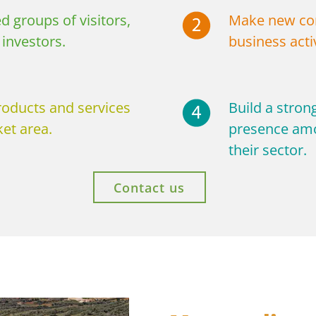
d groups of visitors,
Make new con
investors.
business activ
roducts and services
Build a stron
et area.
presence amo
their sector.
Contact us