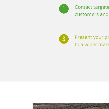
Contact targete
customers and 
Present your p
to a wider mark