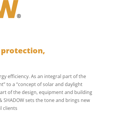
 protection,
y efficiency. As an integral part of the
” to a “concept of solar and daylight
art of the design, equipment and building
N & SHADOW sets the tone and brings new
 clients